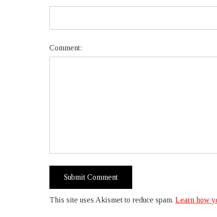
Comment:
This site uses Akismet to reduce spam.
Learn how yo