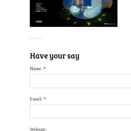
Have your say
Name:
*
Email:
*
Website: