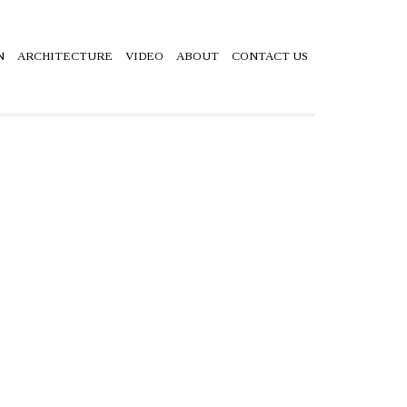
N
ARCHITECTURE
VIDEO
ABOUT
CONTACT US