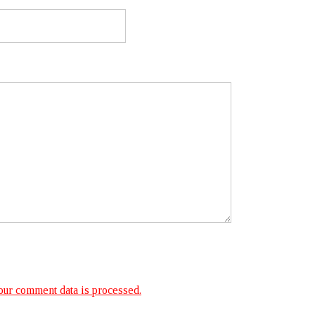
ur comment data is processed.