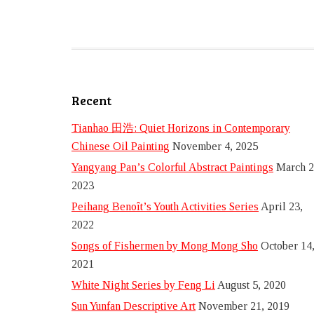
Recent
Tianhao 田浩: Quiet Horizons in Contemporary
Chinese Oil Painting
November 4, 2025
Yangyang Pan’s Colorful Abstract Paintings
March 2
2023
Peihang Benoît’s Youth Activities Series
April 23,
2022
Songs of Fishermen by Mong Mong Sho
October 14
2021
White Night Series by Feng Li
August 5, 2020
Sun Yunfan Descriptive Art
November 21, 2019