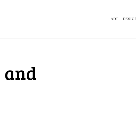
ART
DESIG
 and