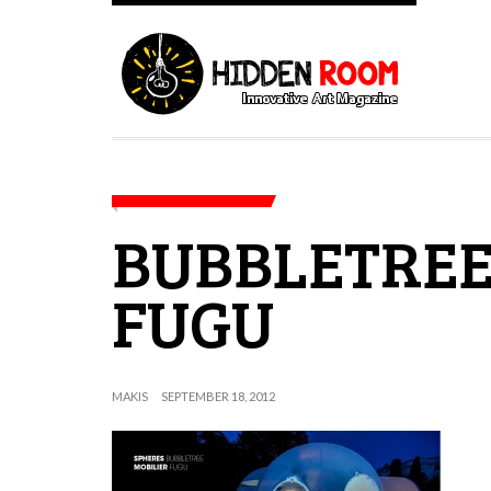
BUBBLETREE
FUGU
MAKIS
SEPTEMBER 18, 2012