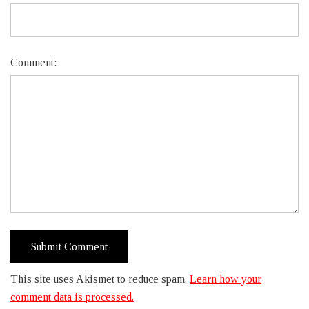
Comment:
This site uses Akismet to reduce spam.
Learn how your
comment data is processed.