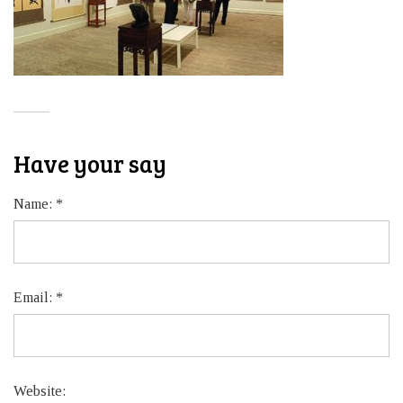
Have your say
Name:
*
Email:
*
Website: