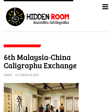
6th Malaysia-China
Caligraphu Exchange
MAKIS
OCTOBER 29, 2019