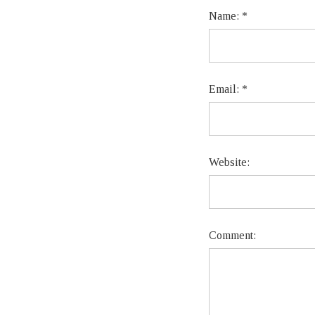
Name:
*
Email:
*
Website:
Comment: