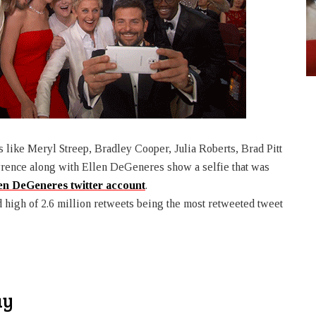
like Meryl Streep, Bradley Cooper, Julia Roberts, Brad Pitt
rence along with Ellen DeGeneres show a selfie that was
en DeGeneres twitter account
.
d high of 2.6 million retweets being the most retweeted tweet
ay