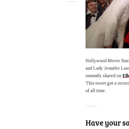
Hollywood Movie Stars 
and Lady Jennifer Law
instantly shared on
Ell
This tweet got a recor
of all time.
Have your s