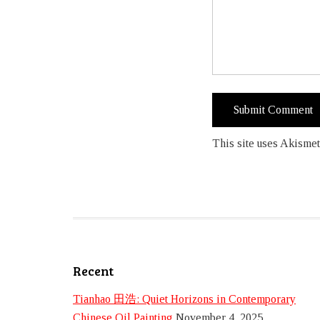
This site uses Akismet
Recent
Tianhao 田浩: Quiet Horizons in Contemporary
Chinese Oil Painting
November 4, 2025