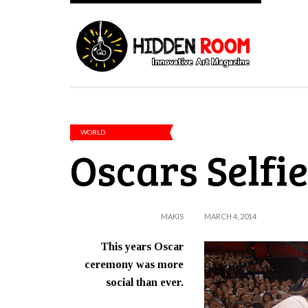
WORLD
Oscars Selfie
MAKIS
MARCH 4, 2014
This years Oscar
ceremony was more
social than ever.