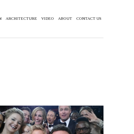
N
ARCHITECTURE
VIDEO
ABOUT
CONTACT US