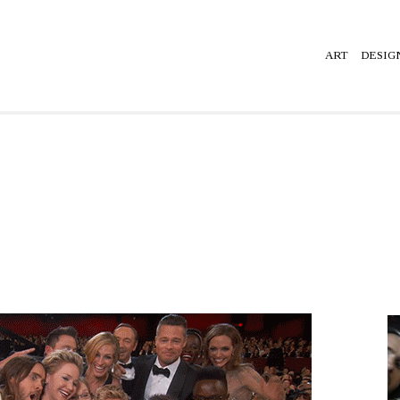
ART
DESIG