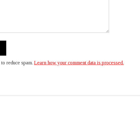
 to reduce spam.
Learn how your comment data is processed.