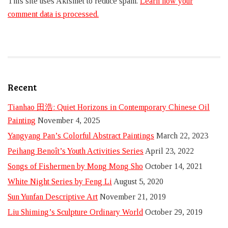
This site uses Akismet to reduce spam.
Learn how your
comment data is processed.
Recent
Tianhao 田浩: Quiet Horizons in Contemporary Chinese Oil
Painting
November 4, 2025
Yangyang Pan’s Colorful Abstract Paintings
March 22, 2023
Peihang Benoît’s Youth Activities Series
April 23, 2022
Songs of Fishermen by Mong Mong Sho
October 14, 2021
White Night Series by Feng Li
August 5, 2020
Sun Yunfan Descriptive Art
November 21, 2019
Liu Shiming’s Sculpture Ordinary World
October 29, 2019