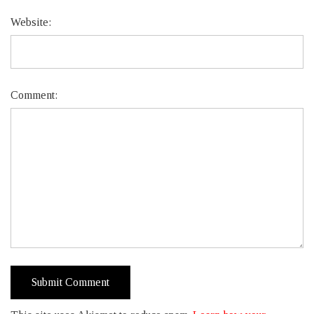
Website:
Comment: