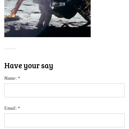
Have your say
Name:
*
Email:
*