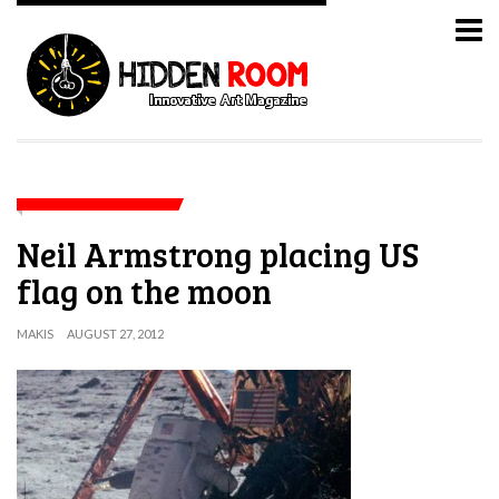
Neil Armstrong placing US
flag on the moon
MAKIS
AUGUST 27, 2012