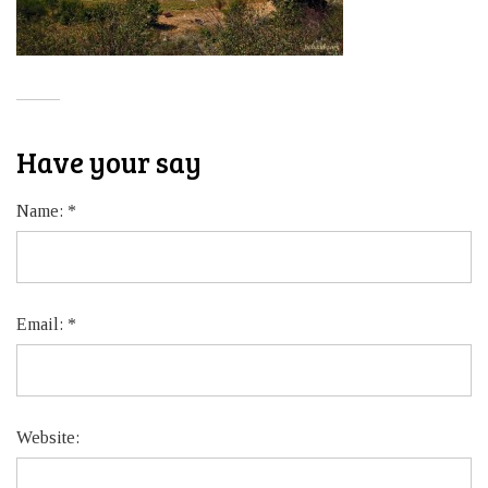
Have your say
Name:
*
Email:
*
Website: