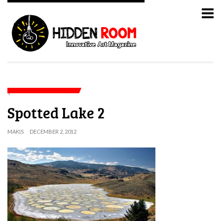
Spotted Lake 2
MAKIS
DECEMBER 2, 2012