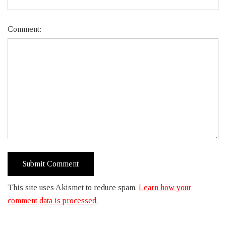
Comment:
This site uses Akismet to reduce spam.
Learn how your
comment data is processed.