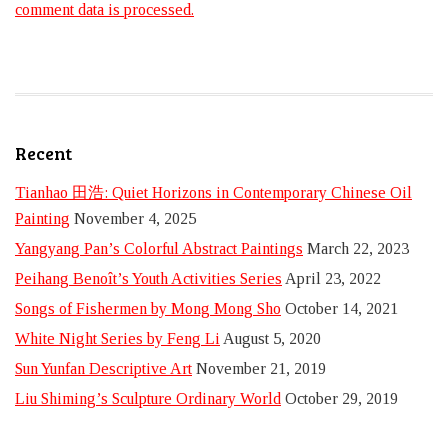
comment data is processed.
Recent
Tianhao 田浩: Quiet Horizons in Contemporary Chinese Oil
Painting
November 4, 2025
Yangyang Pan’s Colorful Abstract Paintings
March 22, 2023
Peihang Benoît’s Youth Activities Series
April 23, 2022
Songs of Fishermen by Mong Mong Sho
October 14, 2021
White Night Series by Feng Li
August 5, 2020
Sun Yunfan Descriptive Art
November 21, 2019
Liu Shiming’s Sculpture Ordinary World
October 29, 2019