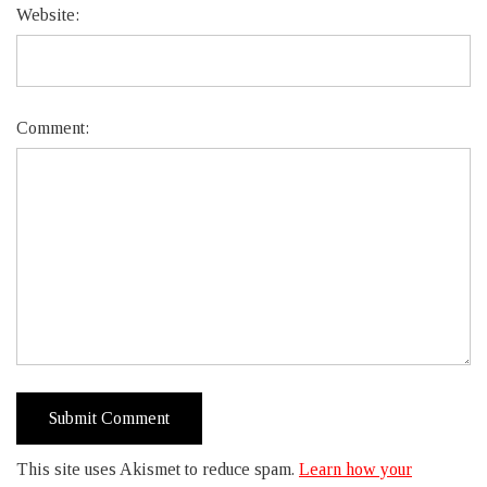
Website:
Comment:
This site uses Akismet to reduce spam.
Learn how your