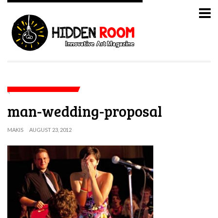
man-wedding-proposal
MAKIS
AUGUST 23, 2012