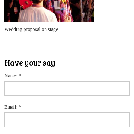
Wedding proposal on stage
Have your say
Name:
*
Email:
*