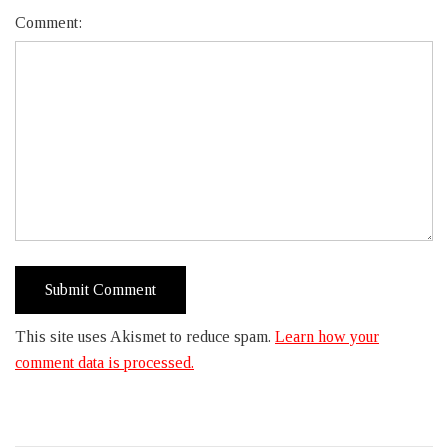
Comment:
This site uses Akismet to reduce spam.
Learn how your
comment data is processed.