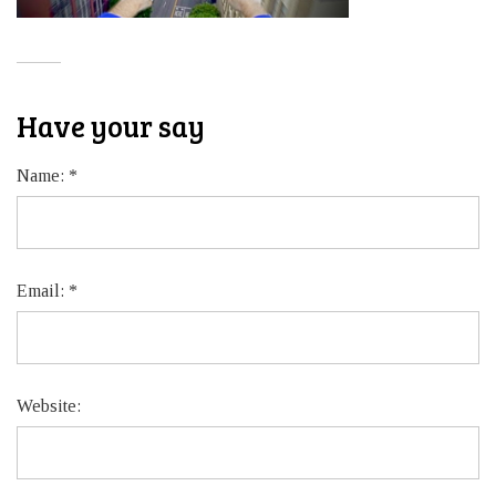
Have your say
Name:
*
Email:
*
Website: