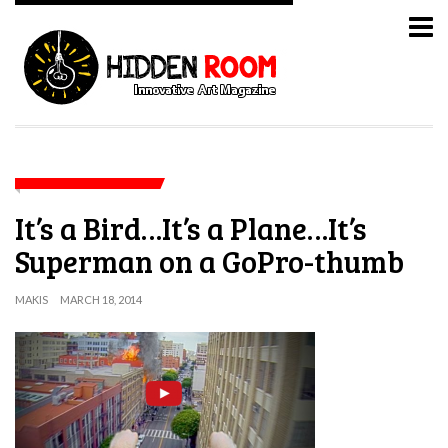
It’s a Bird…It’s a Plane…It’s
Superman on a GoPro-thumb
MAKIS
MARCH 18, 2014