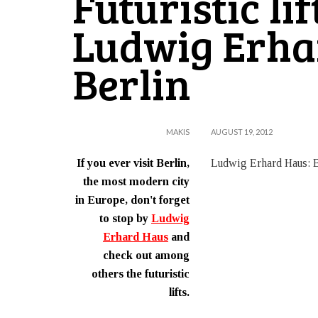
Futuristic lif
Ludwig Erha
Berlin
MAKIS
AUGUST 19, 2012
If you ever visit Berlin,
Ludwig Erhard Haus: B
the most modern city
in Europe, don't forget
to stop by
Ludwig
Erhard Haus
and
check out among
others the futuristic
lifts.