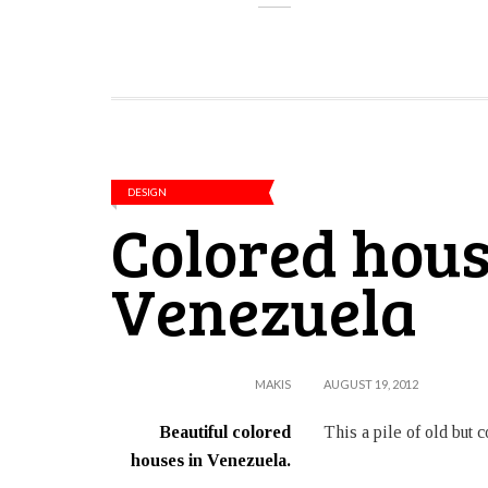
DESIGN
Colored hous
Venezuela
MAKIS
AUGUST 19, 2012
Beautiful colored
This a pile of old but
houses in Venezuela.