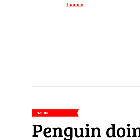
Loonen
NATURE
Penguin doin