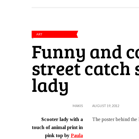
ART
Funny and co
street catch
lady
MAKIS
AUGUST 19, 2012
Scooter lady with a
The poster behind the l
touch of animal print in
pink top by
Paula