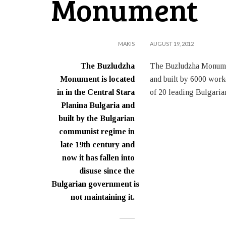
Monument
MAKIS
AUGUST 19, 2012
The Buzludzha
The Buzludzha Monumen
Monument is located
and built by 6000 work
in in the Central Stara
of 20 leading Bulgari
Planina Bulgaria and
built by the Bulgarian
communist regime in
late 19th century and
now it has fallen into
disuse since the
Bulgarian government is
not maintaining it.