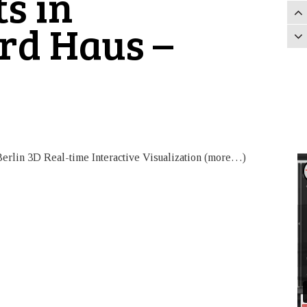
ts in
rd Haus –
erlin 3D Real-time Interactive Visualization (more…)