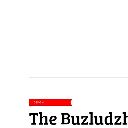
DESIGN
The Buzludz