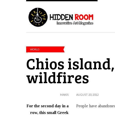
WORLD
Chios island
wildfires
MAKIS
AUGUST 20, 2012
For the second day in a
People have abandoned 
row, this small Greek