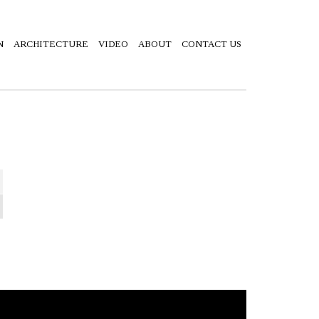
N
ARCHITECTURE
VIDEO
ABOUT
CONTACT US