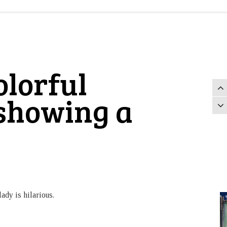
lorful
 showing a
ady is hilarious.