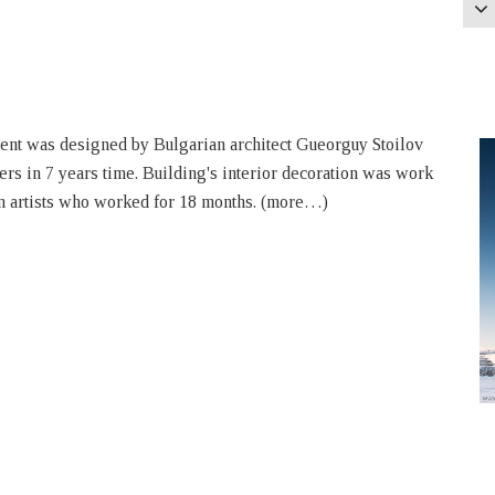
t was designed by Bulgarian architect Gueorguy Stoilov
ers in 7 years time. Building's interior decoration was work
an artists who worked for 18 months. (more…)