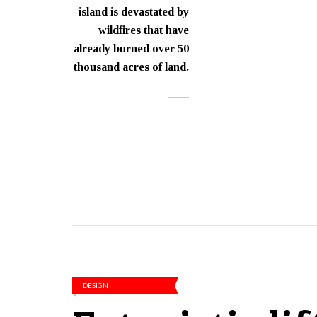
island is devastated by
wildfires that have
already burned over 50
thousand acres of land.
DESIGN