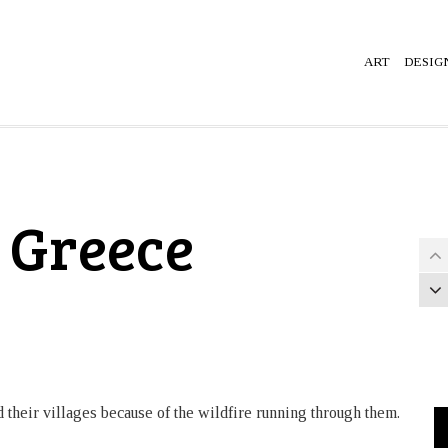
ART
DESIG
, Greece
their villages because of the wildfire running through them.