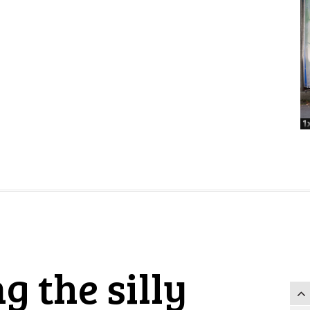
g the silly