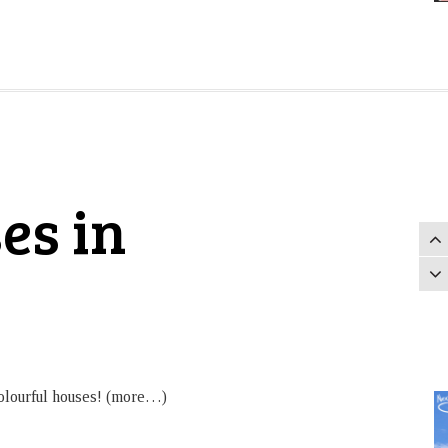
es in
 colourful houses! (more…)