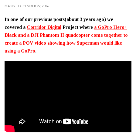
MAKIS
DECEMBER 22, 2016
In one of our previous posts(about 3 years ago) we
covered a
Corridor Digital
Project where
a GoPro Hero+
Black and a DJI Phantom II quadcopter come together to
create a POV video showing how Superman would like
using a GoPro
.