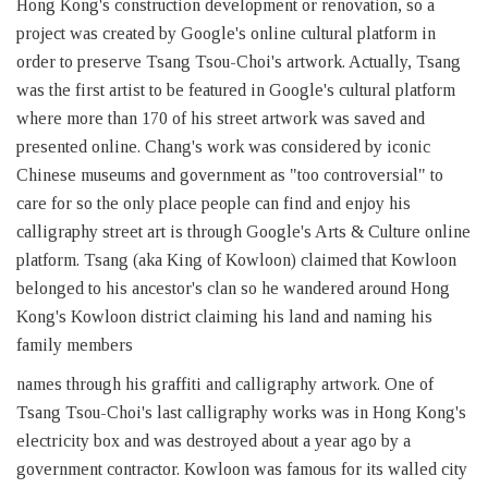
Hong Kong's construction development or renovation, so a
project was created by Google's online cultural platform in
order to preserve Tsang Tsou-Choi's artwork. Actually, Tsang
was the first artist to be featured in Google's cultural platform
where more than 170 of his street artwork was saved and
presented online. Chang's work was considered by iconic
Chinese museums and government as "too controversial" to
care for so the only place people can find and enjoy his
calligraphy street art is through Google's Arts & Culture online
platform. Tsang (aka King of Kowloon) claimed that Kowloon
belonged to his ancestor's clan so he wandered around Hong
Kong's Kowloon district claiming his land and naming his
family members
names through his graffiti and calligraphy artwork. One of
Tsang Tsou-Choi's last calligraphy works was in Hong Kong's
electricity box and was destroyed about a year ago by a
government contractor. Kowloon was famous for its walled city