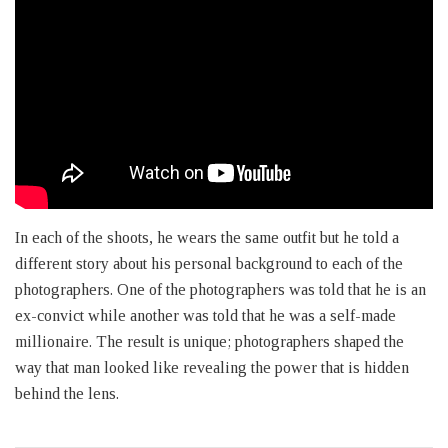
In each of the shoots, he wears the same outfit but he told a
different story about his personal background to each of the
photographers. One of the photographers was told that he is an
ex-convict while another was told that he was a self-made
millionaire. The result is unique; photographers shaped the
way that man looked like revealing the power that is hidden
behind the lens.