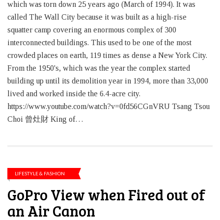
which was torn down 25 years ago (March of 1994). It was
called The Wall City because it was built as a high-rise
squatter camp covering an enormous complex of 300
interconnected buildings. This used to be one of the most
crowded places on earth, 119 times as dense a New York City.
From the 1950's, which was the year the complex started
building up until its demolition year in 1994, more than 33,000
lived and worked inside the 6.4-acre city.
https://www.youtube.com/watch?v=0fd56CGnVRU Tsang Tsou
Choi 曾灶財 King of…
LIFESTYLE & FASHION
GoPro View when Fired out of
an Air Canon