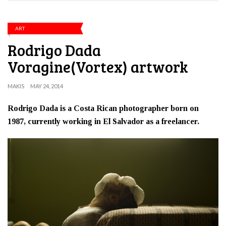
ART
Rodrigo Dada
Voragine(Vortex) artwork
MAKIS
MAY 24, 2014
Rodrigo Dada is a Costa Rican photographer born on
1987, currently working in El Salvador as a freelancer.