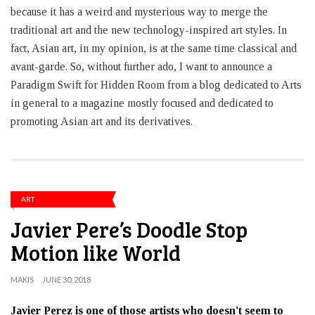
because it has a weird and mysterious way to merge the
traditional art and the new technology-inspired art styles. In
fact, Asian art, in my opinion, is at the same time classical and
avant-garde. So, without further ado, I want to announce a
Paradigm Swift for Hidden Room from a blog dedicated to Arts
in general to a magazine mostly focused and dedicated to
promoting Asian art and its derivatives.
ART
Javier Pere’s Doodle Stop
Motion like World
MAKIS
JUNE 30, 2018
Javier Perez is one of those artists who doesn't seem to