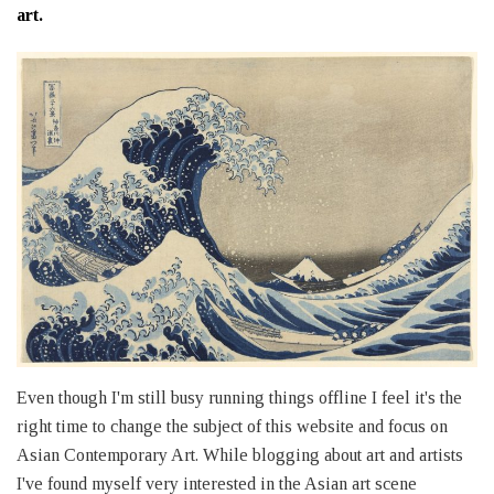
art.
Even though I'm still busy running things offline I feel it's the
right time to change the subject of this website and focus on
Asian Contemporary Art. While blogging about art and artists
I've found myself very interested in the Asian art scene