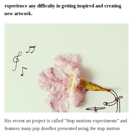
experience any difficulty in getting inspired and creating
new artwork.
His recent art project is called "Stop motions experiments" and
features many pop doodles presented using the stop motion