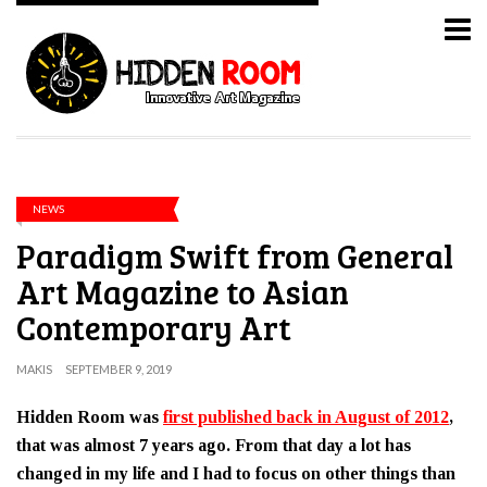
NEWS
Paradigm Swift from General
Art Magazine to Asian
Contemporary Art
MAKIS
SEPTEMBER 9, 2019
Hidden Room was
first published back in August of 2012
,
that was almost 7 years ago. From that day a lot has
changed in my life and I had to focus on other things than