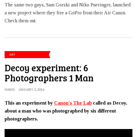
The same two guys, Sam Gorski and Niko Pueringer, launched
a new project where they fire a GoPro from their Air Canon.
Check them out.
ART
Decoy experiment: 6
Photographers 1 Man
MAKIS
JANUARY 3, 2016
This an experiment by
Canon's The Lab
called as Decoy,
about a man who was photographed by six different
photographers.