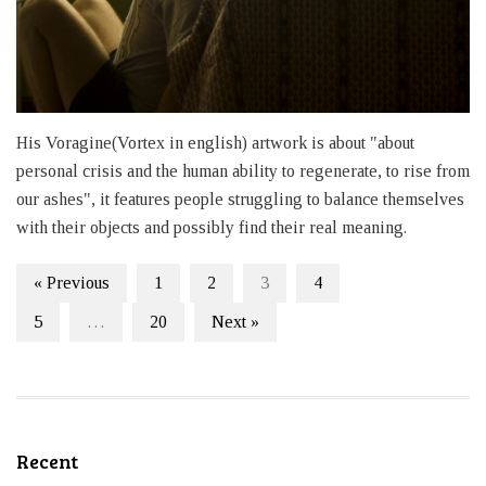
His Voragine(Vortex in english) artwork is about "about
personal crisis and the human ability to regenerate, to rise from
our ashes", it features people struggling to balance themselves
with their objects and possibly find their real meaning.
« Previous
1
2
3
4
5
…
20
Next »
Recent