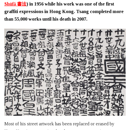
Shūfǎ 書法
) in 1956 while his work was one of the first
graffiti expressions in Hong Kong. Tsang completed more
than 55,000 works until his death in 2007.
Most of his street artwork has been replaced or erased by