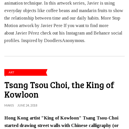
animation technique. In this artwork series, Javier is using
everyday objects like coffee beans and mandarin fruits to show
the relationship between time and our daily habits. More Stop
Motion artwork by Javier Pere If you want to find more
about Javier Pérez check out his Instagram and Behance social
profiles. Inspired by DoodlersAnonymous.
ART
Tsang Tsou Choi, the King of
Kowloon
MAKIS
JUNE 24, 2018
Hong Kong artist "King of Kowloon" Tsang Tsou-Choi
started drawing street walls with Chinese calligraphy (or